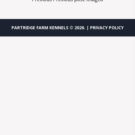
PARTRIDGE FARM KENNELS ©
2026
.
| PRIVACY POLICY