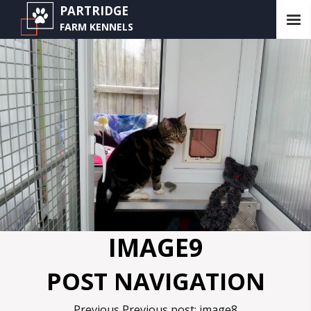
PARTRIDGE
FARM KENNELS
IMAGE9
POST NAVIGATION
Previous
Previous post:
image8