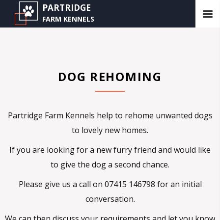
PARTRIDGE
FARM KENNELS
DOG REHOMING
Partridge Farm Kennels help to rehome unwanted dogs
to lovely new homes.
If you are looking for a new furry friend and would like
to give the dog a second chance.
Please give us a call on 07415 146798 for an initial
conversation.
We can then discuss your requirements and let you know