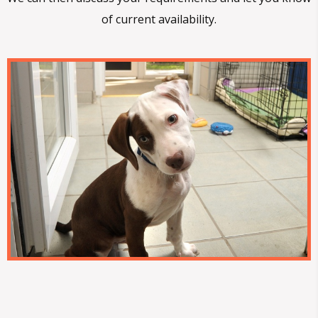
of current availability.