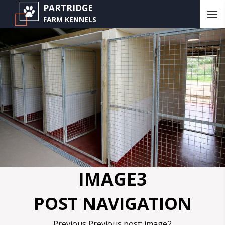
PARTRIDGE
FARM KENNELS
IMAGE3
POST NAVIGATION
Previous
Previous post:
image2