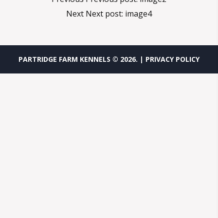
Next
Next post:
image4
PARTRIDGE FARM KENNELS ©
2026
.
| PRIVACY POLICY