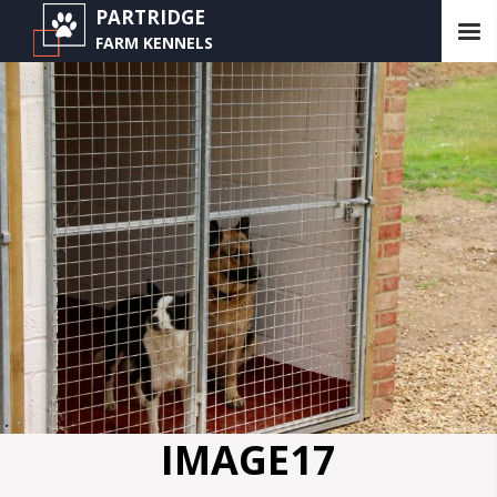
PARTRIDGE
FARM KENNELS
IMAGE17