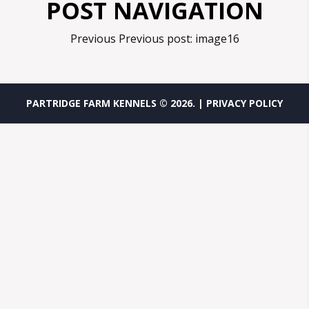
POST NAVIGATION
Previous
Previous post:
image16
PARTRIDGE FARM KENNELS ©
2026
.
| PRIVACY POLICY