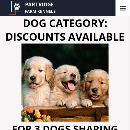
PARTRIDGE
FARM KENNELS
DOG CATEGORY:
DISCOUNTS AVAILABLE
FOR 3 DOGS SHARING