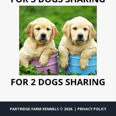
FOR 2 DOGS SHARING
PARTRIDGE FARM KENNELS ©
2026
.
| PRIVACY POLICY